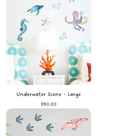
Underwater Scene - Large
Price
$90.00