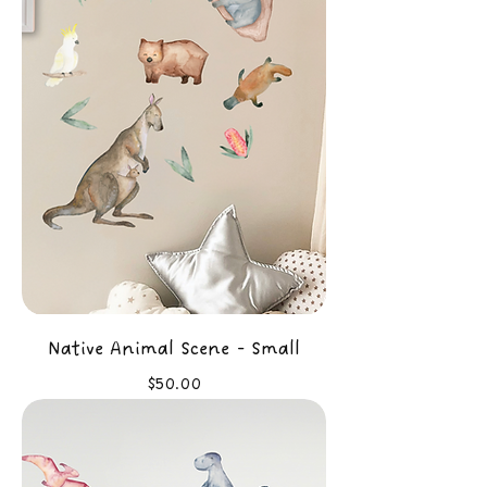
Native Animal Scene - Small
Price
$50.00