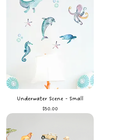
Underwater Scene - Small
Price
$50.00