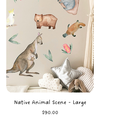
Native Animal Scene - Large
Price
$90.00