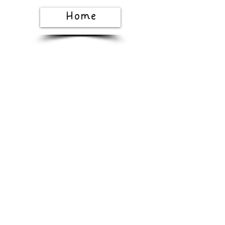
Home
Shop All
The Story
The
Craft
Gift Card