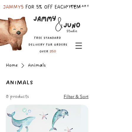
VIEW CART
JAMMY5
FOR 5% OFF EACH ITEM
free standard
delivery for orders
over
$150
Home
Animals
Animals
8 products
Filter & Sort