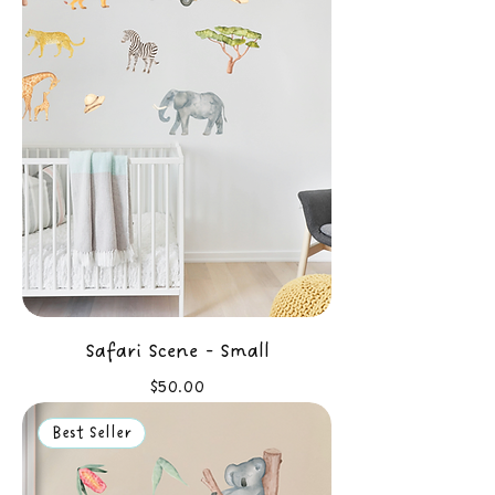
Safari Scene - Small
Price
$50.00
Best Seller