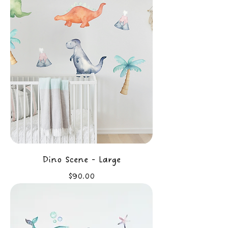
Dino Scene - Large
Price
$90.00